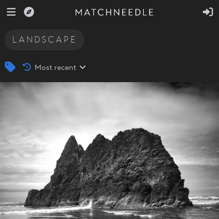
LANDSCAPE
Most recent