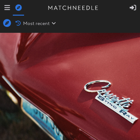
Most recent