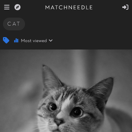
CAT
Most viewed